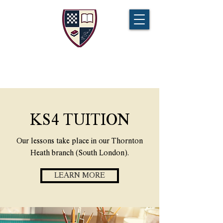
CHAMPIONS TUITION
Tel:
07721 888 379
KS4 TUITION
Our lessons take place in our Thornton
Heath branch (South London).
LEARN MORE