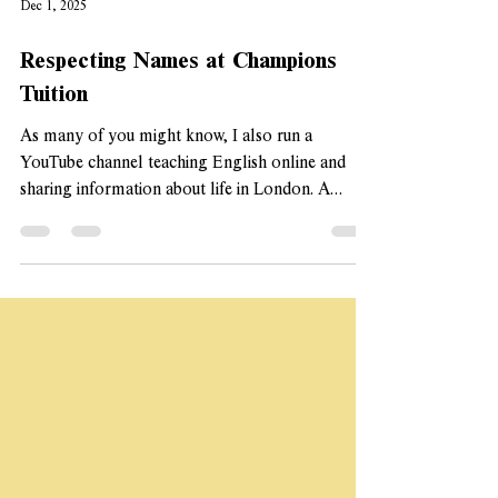
Dec 1, 2025
Respecting Names at Champions
Tuition
As many of you might know, I also run a
YouTube channel teaching English online and
sharing information about life in London. A
resource I made 'How to Respect My Ethnic
Name' has been shared over a million times on
social media, and has been inplemented across
dozens of universities internationally, schools,
and even the NHS. Names are so important and I
wanted to share some things I do at Champions
to ensure that names are included. Extra effort to
learn and pronounce my st