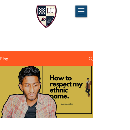
CHAMPIONS TUITION
Tel:
07721 888 379
Blog