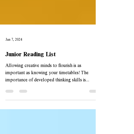
Jan 7, 2024
Junior Reading List
Allowing creative minds to flourish is as
important as knowing your timetables! The
importance of developed thinking skills is
crucial...