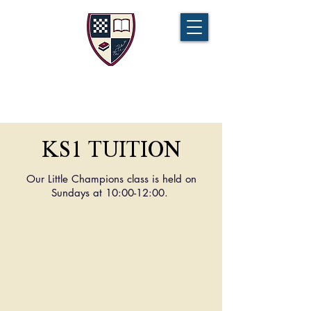
CHAMPIONS TUITION
Tel:
07721 888 379
KS1 TUITION
Our Little Champions class is held on
Sundays at 10:00-12:00.