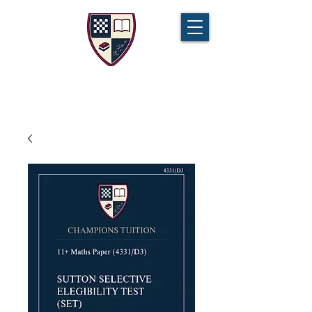
CHAMPIONS TUITION
Tel:
07721 888 379