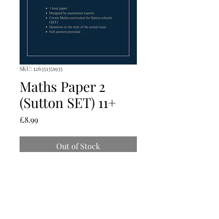
SKU: 126351351935
Maths Paper 2
(Sutton SET) 11+
Price
£8.99
Out of Stock