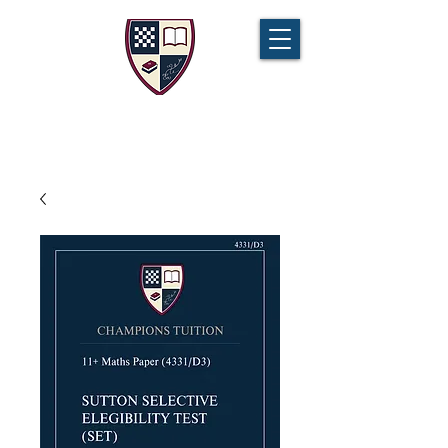
CHAMPIONS TUITION
Tel:
07721 888 379