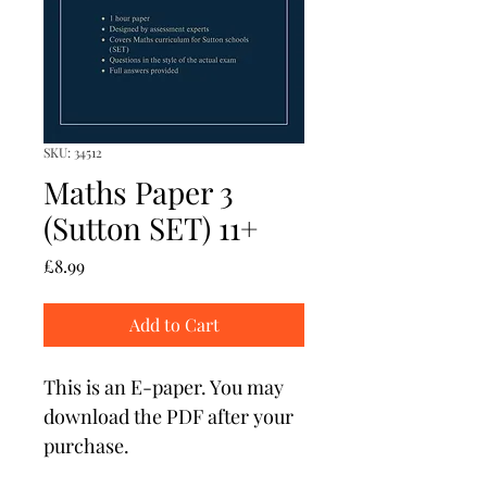
SKU: 34512
Maths Paper 3
(Sutton SET) 11+
Price
£8.99
Add to Cart
This is an E-paper. You may 
download the PDF after your 
purchase. 