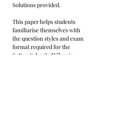
Solutions provided.
This paper helps students 
familiarise themselves with 
the question styles and exam 
format required for the 
Sutton Schools (Wilson's, 
Sutton Grammar, Nonsuch, 
Wallington Girls and 
Greenshaw). 
What's included?
This 11+ paper has been designed by 
experts to reflect the style of 
questions that will appear in the 
Sutton Elegibility Test (SET). 