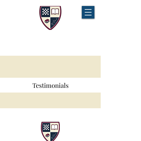
CHAMPIONS TUITION
Tel:
07721 888 379
Testimonials