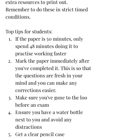
extra resources to print out. 
Remember to do these in strict timed 
conditions.
Top tips for students:
If the paper is 50 minutes, only 
spend 48 minutes doing it to 
practise working faster
Mark the paper immediately after 
you've completed it. This is so that 
the questions are fresh in your 
mind and you can make any 
corrections easier.
Make sure you've gone to the loo 
before an exam
Ensure you have a water bottle 
next to you and avoid any 
distractions
Get a clear pencil case