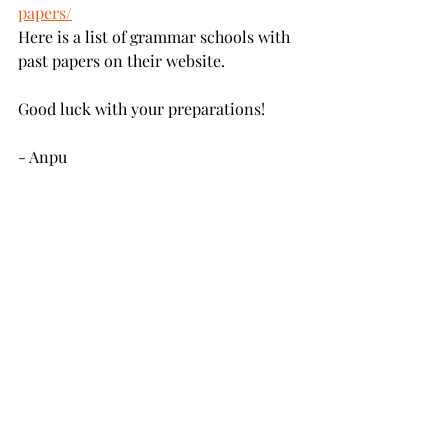
papers/
Here is a list of grammar schools with 
past papers on their website.
Good luck with your preparations! 
- Anpu
Recent Posts
See All