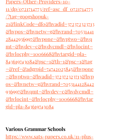
Papers-Other-Providers-10-
11/dp/0721714773/ref=asc_df_0721714773
/?tag=googshopuk-
21&linkCode=df0&hvadid=372372323713
&hvpos=&hvnetw=g&hvrand=70531441
28442936997&hvpone=&hvptwo=&hvq
mt=&hvdev=c&hvdvcmdl=&hvlocint=
&hvlocphy=1006668&hvtargid=pla-
843619743084&psc=1&th=1&psc=1&tag
=&ref=&adgrpid=74742025845&hvpone
=&hvptwo=&hvadid=372372323713&hvp
os=&hvnetw=g&hvrand=7053144128442
936997&hvqmt=&hvdev=c&hvdvcmdl=
&hvlocint=&hvlocphy=1006668&hvtar
gid=pla-843619743084
Various Grammar Schools
https://www.sats-papers.co.uk/11-plus-