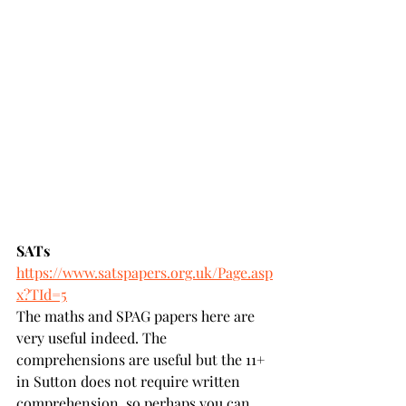
SATs 
https://www.satspapers.org.uk/Page.asp
x?TId=5
The maths and SPAG papers here are 
very useful indeed. The 
comprehensions are useful but the 11+ 
in Sutton does not require written 
comprehension, so perhaps you can 