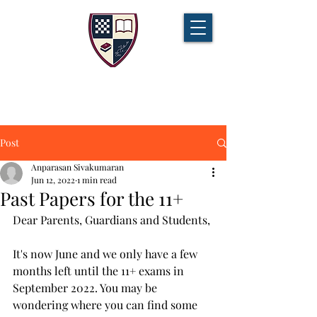
CHAMPIONS TUITION
Tel:
07721 888 379
Post
Anparasan Sivakumaran
Jun 12, 2022
1 min read
Past Papers for the 11+
Dear Parents, Guardians and Students, 
It's now June and we only have a few 
months left until the 11+ exams in 
September 2022. You may be 
wondering where you can find some 