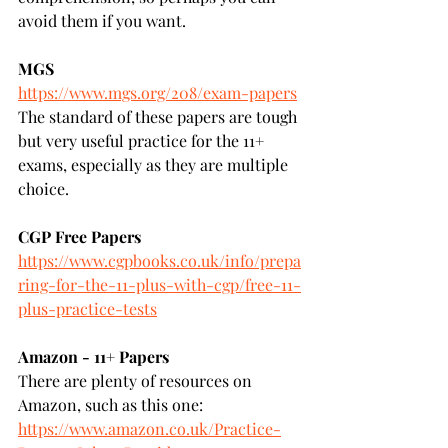
avoid them if you want.
MGS
https://www.mgs.org/208/exam-papers
The standard of these papers are tough 
but very useful practice for the 11+ 
exams, especially as they are multiple 
choice.
CGP Free Papers
https://www.cgpbooks.co.uk/info/prepa
ring-for-the-11-plus-with-cgp/free-11-
plus-practice-tests
Amazon - 11+ Papers
There are plenty of resources on 
Amazon, such as this one:
https://www.amazon.co.uk/Practice-