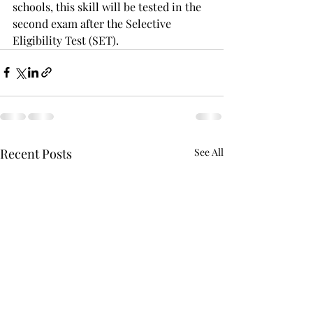
schools, this skill will be tested in the 
second exam after the Selective 
Eligibility Test (SET).
Recent Posts
See All