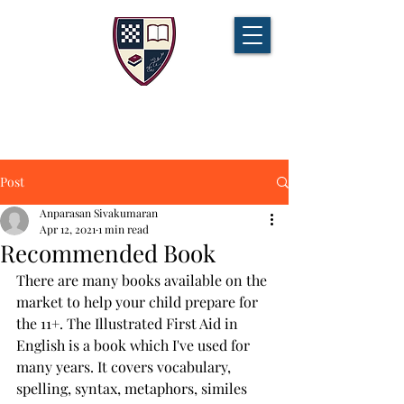
CHAMPIONS TUITION
Tel:
07721 888 379
Post
Anparasan Sivakumaran
Apr 12, 2021
1 min read
Recommended Book
There are many books available on the 
market to help your child prepare for 
the 11+. The Illustrated First Aid in 
English is a book which I've used for 
many years. It covers vocabulary, 
spelling, syntax, metaphors, similes 