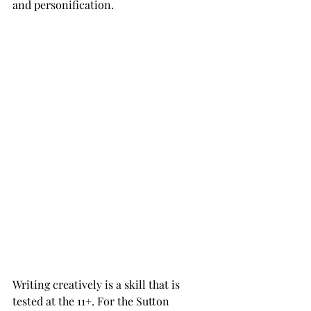
and personification. 
Writing creatively is a skill that is 
tested at the 11+. For the Sutton 